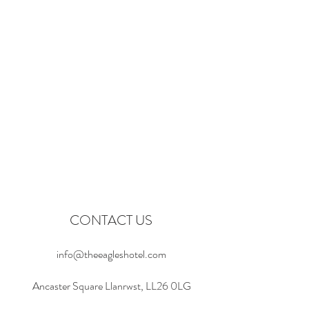
CONTACT US
info@theeagleshotel.com
Ancaster Square Llanrwst, LL26 0LG