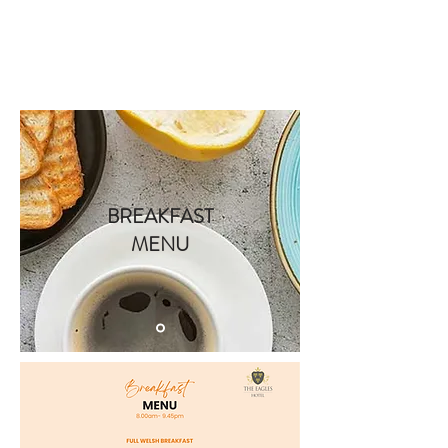
Book A Room
BREAKFAST
MENU