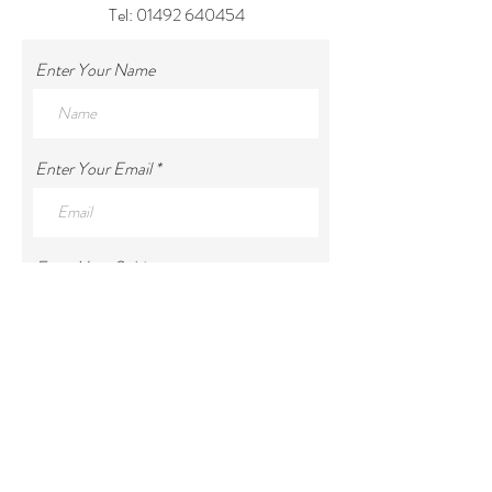
Tel:
01492 640454
Enter Your Name
Enter Your Email
Enter Your Subject
Enter Your Message