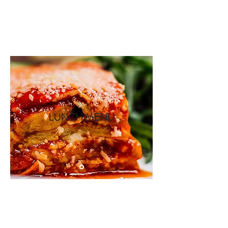
Book A Room
LUNCH MENU